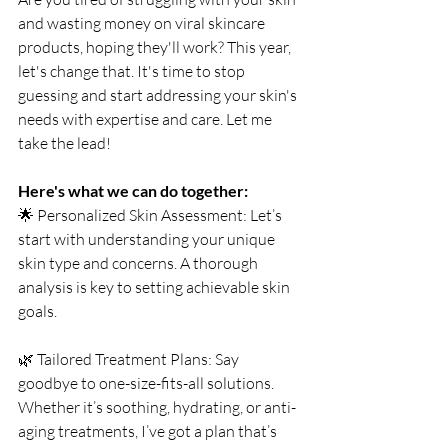
and wasting money on viral skincare 
products, hoping they'll work? This year, 
let's change that. It's time to stop 
guessing and start addressing your skin's 
needs with expertise and care. Let me 
take the lead!
Here's what we can do together:
🌟 Personalized Skin Assessment: Let’s 
start with understanding your unique 
skin type and concerns. A thorough 
analysis is key to setting achievable skin 
goals.
🌿 Tailored Treatment Plans: Say 
goodbye to one-size-fits-all solutions. 
Whether it’s soothing, hydrating, or anti-
aging treatments, I’ve got a plan that’s 