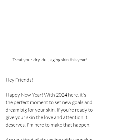
Treat your dry, dull, aging skin this year!
Hey Friends!
Happy New Year! With 2024 here, it's 
the perfect moment to set new goals and 
dream big for your skin. If you’re ready to 
give your skin the love and attention it 
deserves, I'm here to make that happen.
Are you tired of struggling with your skin 