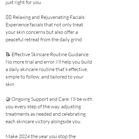
just right for you.
💆‍♀️ Relaxing and Rejuvenating Facials: 
Experience facials that not only treat 
your skin concerns but also offer a 
peaceful retreat from the daily grind.
📝 Effective Skincare Routine Guidance: 
No more trial and error. I’ll help you build 
a daily skincare routine that’s effective, 
simple to follow, and tailored to your 
skin.
🤝 Ongoing Support and Care: I’ll be with 
you every step of the way, adjusting 
treatments as needed and celebrating 
each skincare victory alongside you.
Make 2024 the year you stop the 