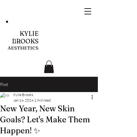
KYLIE
BROOKS
AESTHETICS
Post
Kylie Brooks
Jan 14, 2024
1 min read
New Year, New Skin
Goals? Let's Make Them
Happen! ✨