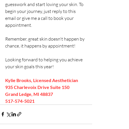
guesswork and start loving your skin. To 
begin your journey, just reply to this 
email or give me a call to book your 
appointment. 
Remember, great skin doesn't happen by 
chance, it happens by appointment!
Looking forward to helping you achieve 
your skin goals this year!
Kylie Brooks, Licensed Aesthetician
935 Charlevoix Drive Suite 150 
Grand Ledge, MI 48837
517-574-5021