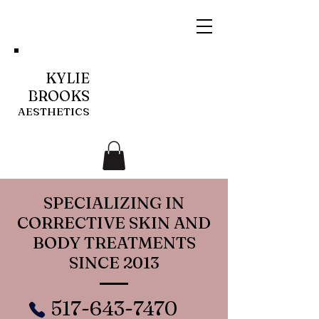
KYLIE
BROOKS
AESTHETICS
SPECIALIZING IN
CORRECTIVE SKIN AND
BODY TREATMENTS
SINCE 2013
517-643-7470