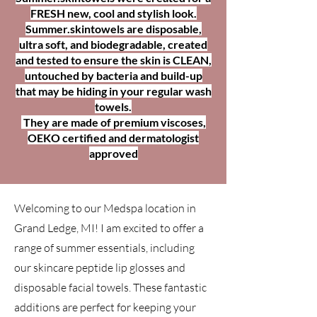
FRESH new, cool and stylish look.
Summer.skintowels are disposable,
ultra soft, and biodegradable, created
and tested to ensure the skin is CLEAN,
untouched by bacteria and build-up
that may be hiding in your regular wash
towels.
They are made of premium viscoses,
OEKO certified and dermatologist
approved
Welcoming to our Medspa location in
Grand Ledge, MI! I am excited to offer a
range of summer essentials, including
our skincare peptide lip glosses and
disposable facial towels. These fantastic
additions are perfect for keeping your