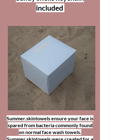
included
COASTAL SANDS
Summer.skintowels ensure your face is
Disposible Facial Towels
spared from bacteria commonly found
on normal face wash towels.
Summer.skintowels were created for a