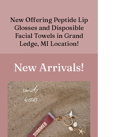
New Offering Peptide Lip
Glosses and Disposible
Facial Towels in Grand
Ledge, MI Location!
New Arrivals!