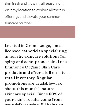
skin fresh and glowing all season long.
Visit my location to explore all the fun
offerings and elevate your summer
skincare routine!
Located in Grand Ledge, I’m a
licensed esthetician specializing
in holistic skincare solutions for
aging and acne-prone skin. I use
Éminence Organic Skin Care
products and offer a full on-site
retail inventory. Regular
promotions are available—ask
about this month’s natural
skincare special! Since 80% of
your skin’s results come from
your daily routine, I’ll help you