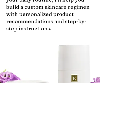
build a custom skincare regimen
with personalized product
recommendations and step-by-
step instructions.
SHOP MY FAVORITE SKINCARE!
SHOP