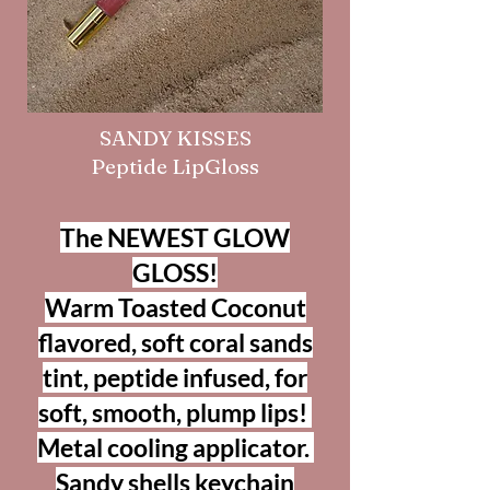
SANDY KISSES
Peptide LipGloss
The NEWEST GLOW
GLOSS!
Warm Toasted Coconut
flavored, soft coral sands
tint, peptide infused, for
soft, smooth, plump lips!
Metal cooling applicator.
Sandy shells keychain