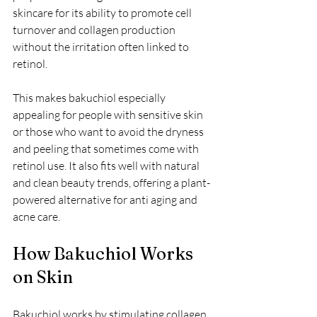
skincare for its ability to promote cell 
turnover and collagen production 
without the irritation often linked to 
retinol.
This makes bakuchiol especially 
appealing for people with sensitive skin 
or those who want to avoid the dryness 
and peeling that sometimes come with 
retinol use. It also fits well with natural 
and clean beauty trends, offering a plant-
powered alternative for anti aging and 
acne care.
How Bakuchiol Works 
on Skin
Bakuchiol works by stimulating collagen 