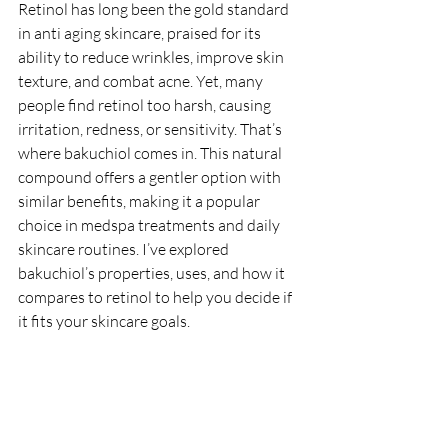
Retinol has long been the gold standard 
in anti aging skincare, praised for its 
ability to reduce wrinkles, improve skin 
texture, and combat acne. Yet, many 
people find retinol too harsh, causing 
irritation, redness, or sensitivity. That’s 
where bakuchiol comes in. This natural 
compound offers a gentler option with 
similar benefits, making it a popular 
choice in medspa treatments and daily 
skincare routines. I’ve explored 
bakuchiol’s properties, uses, and how it 
compares to retinol to help you decide if 
it fits your skincare goals.