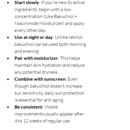
Start slowly
: If you’re new to active 
ingredients, begin with a low 
concentration (Like Bakuchiol + 
Niacinimide Moisturizer) and apply 
every other day.
Use at night or day
: Unlike retinol, 
bakuchiol can be used both morning 
and evening.
Pair with moisturizer
: This helps 
maintain skin hydration and reduce 
any potential dryness.
Combine with sunscreen
: Even 
though bakuchiol doesn’t increase 
sun sensitivity, daily sun protection 
is essential for anti aging.
Be consistent
: Visible 
improvements usually appear after 
4 to 12 weeks of regular use.