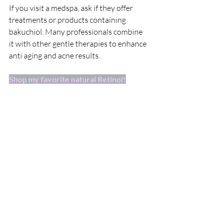
If you visit a medspa, ask if they offer 
treatments or products containing 
bakuchiol. Many professionals combine 
it with other gentle therapies to enhance 
anti aging and acne results.
Shop my favorite natural Retinol!