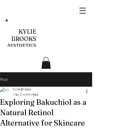
KYLIE
BROOKS
AESTHETICS
Post
Kylie Brooks
May 2
4 min read
Exploring Bakuchiol as a
Natural Retinol
Alternative for Skincare