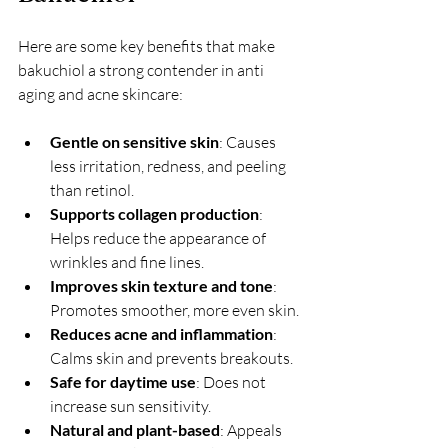
Here are some key benefits that make 
bakuchiol a strong contender in anti 
aging and acne skincare:
Gentle on sensitive skin
: Causes 
less irritation, redness, and peeling 
than retinol.
Supports collagen production
: 
Helps reduce the appearance of 
wrinkles and fine lines.
Improves skin texture and tone
: 
Promotes smoother, more even skin.
Reduces acne and inflammation
: 
Calms skin and prevents breakouts.
Safe for daytime use
: Does not 
increase sun sensitivity.
Natural and plant-based
: Appeals 