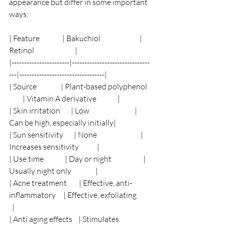
appearance but differ in some important 
ways:
| Feature               | Bakuchiol                          | 
Retinol                           |
|-----------------------|-------------------------------
---|----------------------------------|
| Source                | Plant-based polyphenol   
         | Vitamin A derivative              |
| Skin irritation       | Low                              | 
Can be high, especially initially|
| Sun sensitivity       | None                             | 
Increases sensitivity            |
| Use time              | Day or night                     | 
Usually night only                |
| Acne treatment        | Effective, anti-
inflammatory     | Effective, exfoliating          
  |
| Anti aging effects    | Stimulates 