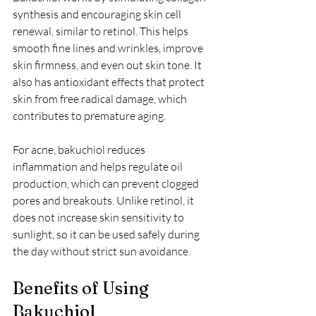
synthesis and encouraging skin cell 
renewal, similar to retinol. This helps 
smooth fine lines and wrinkles, improve 
skin firmness, and even out skin tone. It 
also has antioxidant effects that protect 
skin from free radical damage, which 
contributes to premature aging.
For acne, bakuchiol reduces 
inflammation and helps regulate oil 
production, which can prevent clogged 
pores and breakouts. Unlike retinol, it 
does not increase skin sensitivity to 
sunlight, so it can be used safely during 
the day without strict sun avoidance.
Benefits of Using 
Bakuchiol