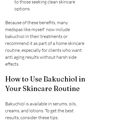
to those seeking clean skincare 
options.
Because of these benefits, many 
medspas like myself  now include 
bakuchiol in their treatments or 
recommend it as part of a home skincare 
routine, especially for clients who want 
anti aging results without harsh side 
effects.
How to Use Bakuchiol in 
Your Skincare Routine
Bakuchiol is available in serums, oils, 
creams, and lotions. To get the best 
results, consider these tips: