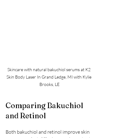
Skincare with natural bakuchiol serums at K2 
Skin Body Laser In Grand Ledge, MI with Kylie 
Brooks, LE
Comparing Bakuchiol 
and Retinol
Both bakuchiol and retinol improve skin 