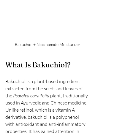
Bakuchiol + Niacinamide Moisturizer
What Is Bakuchiol?
Bakuchiol is a plant-based ingredient 
extracted from the seeds and leaves of 
the 
Psoralea corylifolia
 plant, traditionally 
used in Ayurvedic and Chinese medicine. 
Unlike retinol, which is a vitamin A 
derivative, bakuchiol is a polyphenol 
with antioxidant and anti-inflammatory 
properties. It has gained attention in 