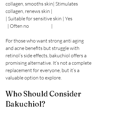
collagen, smooths skin| Stimulates 
collagen, renews skin |
| Suitable for sensitive skin | Yes                      
  | Often no                        |
For those who want strong anti aging 
and acne benefits but struggle with 
retinol’s side effects, bakuchiol offers a 
promising alternative. It’s not a complete 
replacement for everyone, but it’s a 
valuable option to explore.
Who Should Consider 
Bakuchiol?
Bakuchiol suits a wide range of people, 
especially: