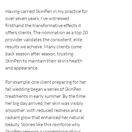
Having carried SkinPen in my practice for 
over seven years, I’ve witnessed 
firsthand the transformative effects it 
offers clients. The nomination as a top 20 
provider validates the consistent, elite 
results we achieve. Many clients come 
back season after season, trusting 
SkinPen to maintain their skin’s health 
and appearance.
For example, one client preparing for her 
fall wedding began a series of SkinPen 
treatments in early summer. By the time 
her big day arrived, her skin was visibly 
smoother, with reduced redness and a 
radiant glow that enhanced her natural 
beauty. Stories like this reinforce why 
SkinPen remains a cornerstone of our 