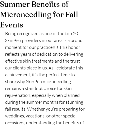
Summer Benefits of
Microneedling for Fall
Events
Being recognized as one of the top 20 
SkinPen providers in our area is a proud 
moment for our practice!!!! This honor 
reflects years of dedication to delivering 
effective skin treatments and the trust 
our clients place in us. As I celebrate this 
achievement, it’s the perfect time to 
share why SkinPen microneedling 
remains a standout choice for skin 
rejuvenation, especially when planned 
during the summer months for stunning 
fall results. Whether you’re preparing for 
weddings, vacations, or other special 
occasions, understanding the benefits of 