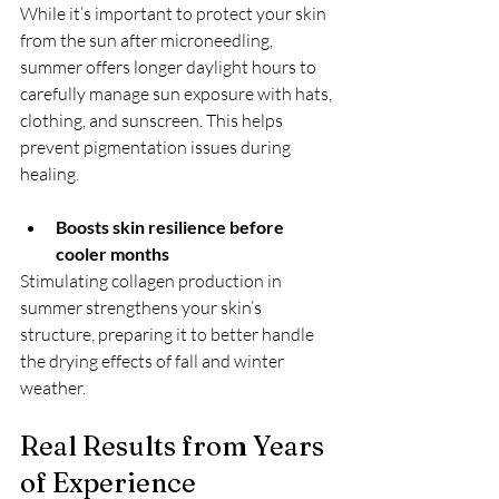
While it’s important to protect your skin 
from the sun after microneedling, 
summer offers longer daylight hours to 
carefully manage sun exposure with hats, 
clothing, and sunscreen. This helps 
prevent pigmentation issues during 
healing.
Boosts skin resilience before 
cooler months
Stimulating collagen production in 
summer strengthens your skin’s 
structure, preparing it to better handle 
the drying effects of fall and winter 
weather.
Real Results from Years 
of Experience