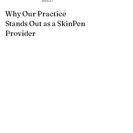
48837
Why Our Practice 
Stands Out as a SkinPen 
Provider
My nomination as a top 20 SkinPen 
provider reflects more than just 
experience. It highlights our commitment 
to:
Personalized care
 tailored to each 
client’s unique skin needs  
Use of the latest SkinPen 
technology
 for safe and effective 
treatments  
Ongoing education and training
 to 
stay current with best practices  