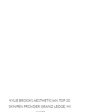
KYLIE BROOKS AESTHETICIAN TOP 20 
SKINPEN PROVDER GRAND LEDGE, MI 