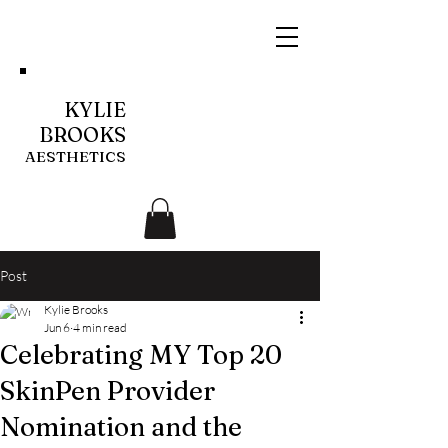
KYLIE
BROOKS
AESTHETICS
Post
Kylie Brooks
Jun 6
4 min read
Celebrating MY Top 20
SkinPen Provider
Nomination and the