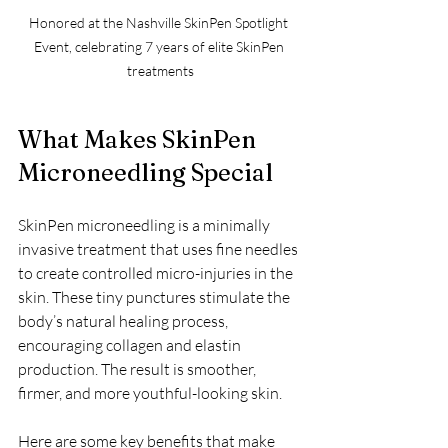
Honored at the Nashville SkinPen Spotlight 
Event, celebrating 7 years of elite SkinPen 
treatments
What Makes SkinPen 
Microneedling Special
SkinPen microneedling is a minimally 
invasive treatment that uses fine needles 
to create controlled micro-injuries in the 
skin. These tiny punctures stimulate the 
body’s natural healing process, 
encouraging collagen and elastin 
production. The result is smoother, 
firmer, and more youthful-looking skin.
Here are some key benefits that make 