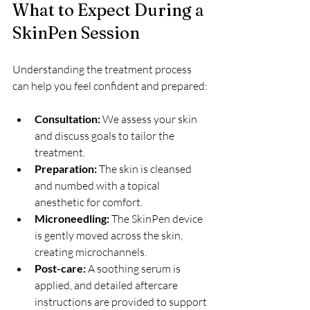
What to Expect During a 
SkinPen Session
Understanding the treatment process 
can help you feel confident and prepared:
Consultation:
 We assess your skin 
and discuss goals to tailor the 
treatment.  
Preparation:
 The skin is cleansed 
and numbed with a topical 
anesthetic for comfort.  
Microneedling:
 The SkinPen device 
is gently moved across the skin, 
creating microchannels.  
Post-care:
 A soothing serum is 
applied, and detailed aftercare 
instructions are provided to support 