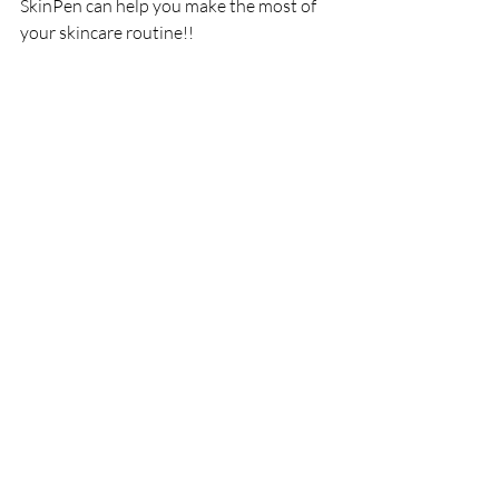
SkinPen can help you make the most of 
your skincare routine!!