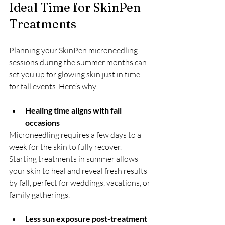
Ideal Time for SkinPen 
Treatments
Planning your SkinPen microneedling 
sessions during the summer months can 
set you up for glowing skin just in time 
for fall events. Here’s why:
Healing time aligns with fall 
occasions
Microneedling requires a few days to a 
week for the skin to fully recover. 
Starting treatments in summer allows 
your skin to heal and reveal fresh results 
by fall, perfect for weddings, vacations, or 
family gatherings.
Less sun exposure post-treatment