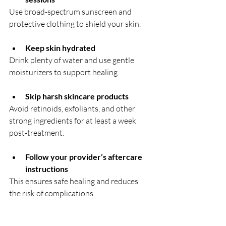
Use broad-spectrum sunscreen and 
protective clothing to shield your skin.  
Keep skin hydrated
Drink plenty of water and use gentle 
moisturizers to support healing.
Skip harsh skincare products
Avoid retinoids, exfoliants, and other 
strong ingredients for at least a week 
post-treatment.  
Follow your provider’s aftercare 
instructions
This ensures safe healing and reduces 
the risk of complications.