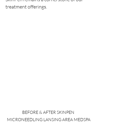
treatment offerings.
BEFORE & AFTER SKINPEN 
MICRONEEDLING LANSING AREA MEDSPA