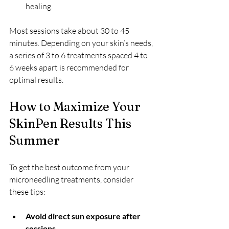
healing.
Most sessions take about 30 to 45 
minutes. Depending on your skin’s needs, 
a series of 3 to 6 treatments spaced 4 to 
6 weeks apart is recommended for 
optimal results.
How to Maximize Your 
SkinPen Results This 
Summer
To get the best outcome from your 
microneedling treatments, consider 
these tips:
Avoid direct sun exposure after 
sessions