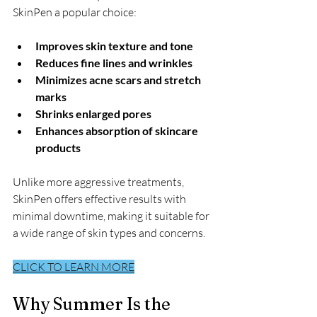
SkinPen a popular choice:
Improves skin texture and tone
Reduces fine lines and wrinkles
Minimizes acne scars and stretch 
marks
Shrinks enlarged pores
Enhances absorption of skincare 
products
Unlike more aggressive treatments, 
SkinPen offers effective results with 
minimal downtime, making it suitable for 
a wide range of skin types and concerns.
CLICK TO LEARN MORE
Why Summer Is the 