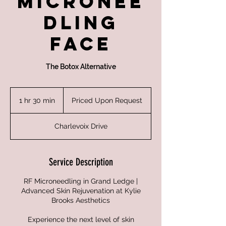
Micronee
dling
Face
The Botox Alternative
Priced
Upon
1 hr 30 min
1
Priced Upon Request
Request
h
3
Charlevoix Drive
0
m
i
n
Service Description
RF Microneedling in Grand Ledge |
Advanced Skin Rejuvenation at Kylie
Brooks Aesthetics
Experience the next level of skin