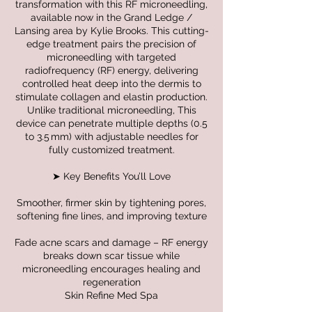
transformation with this RF microneedling,
available now in the Grand Ledge /
Lansing area by Kylie Brooks. This cutting-
edge treatment pairs the precision of
microneedling with targeted
radiofrequency (RF) energy, delivering
controlled heat deep into the dermis to
stimulate collagen and elastin production.
Unlike traditional microneedling, This
device can penetrate multiple depths (0.5
to 3.5 mm) with adjustable needles for
fully customized treatment.
➤ Key Benefits You’ll Love
Smoother, firmer skin by tightening pores,
softening fine lines, and improving texture
Fade acne scars and damage – RF energy
breaks down scar tissue while
microneedling encourages healing and
regeneration
Skin Refine Med Spa