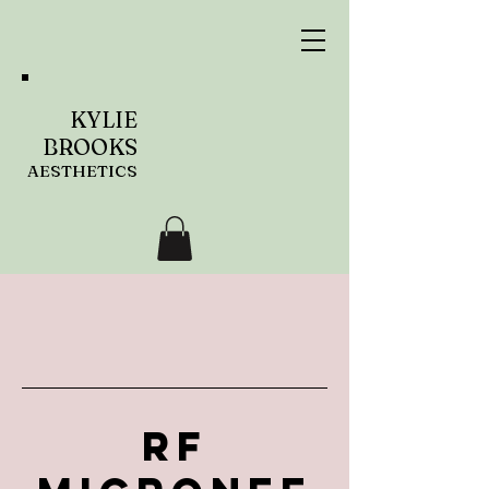
KYLIE
BROOKS
AESTHETICS
RF