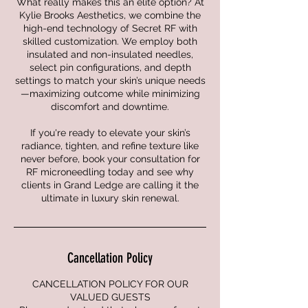
What really makes this an elite option? At
Kylie Brooks Aesthetics, we combine the
high-end technology of Secret RF with
skilled customization. We employ both
insulated and non-insulated needles,
select pin configurations, and depth
settings to match your skin’s unique needs
—maximizing outcome while minimizing
discomfort and downtime.
If you're ready to elevate your skin’s
radiance, tighten, and refine texture like
never before, book your consultation for
RF microneedling today and see why
clients in Grand Ledge are calling it the
ultimate in luxury skin renewal.
Cancellation Policy
CANCELLATION POLICY FOR OUR
VALUED GUESTS