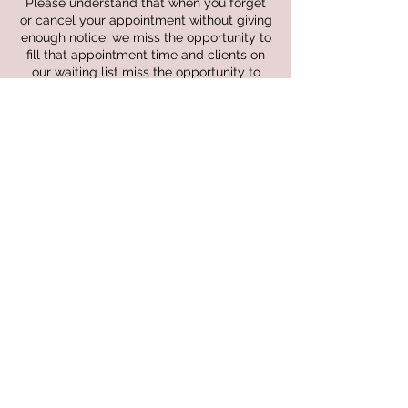
Please understand that when you forget
or cancel your appointment without giving
enough notice, we miss the opportunity to
fill that appointment time and clients on
our waiting list miss the opportunity to
receive services they need. In the event
that we do not receive the required notice
for adjustments and cancellations the
following fees will be billed out to you
I further understand that the procedure
works as follows:
• A telephone call must be made at least
24 hours prior to scheduled appointment
to avoid a missed appointment fee.
• Notification given less than 24 hour prior
to appointment time will result in 50% of
your service charge.
• Notification less than 24 hours of ANY
and all symptoms of COVID-19 or other
communicable conditions will not be
charged fee.
• Failure to show up for your appointment
will result in a full service amount.