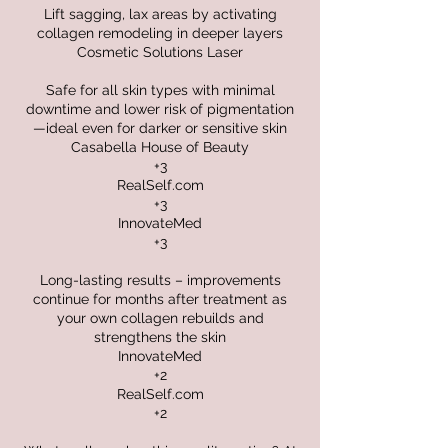
Lift sagging, lax areas by activating
collagen remodeling in deeper layers
Cosmetic Solutions Laser
Safe for all skin types with minimal
downtime and lower risk of pigmentation
—ideal even for darker or sensitive skin
Casabella House of Beauty
+3
RealSelf.com
+3
InnovateMed
+3
Long-lasting results – improvements
continue for months after treatment as
your own collagen rebuilds and
strengthens the skin
InnovateMed
+2
RealSelf.com
+2