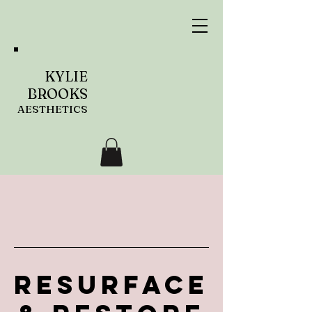
KYLIE
BROOKS
AESTHETICS
Resurface