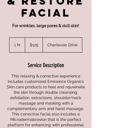
& Restore
Facial
For wrinkles, large pores & dull skin!
125
US
1 hr
1
$125
Charlevoix Drive
dollars
h
Service Description
This relaxing & corrective experience
includes customized Eminence Organics
Skin care products to heal and rejuvenate
the skin through double cleansing,
exfoliation, extractions, shoulder/neck
massage and masking with a
complementary arm and hand massage.
This corrective facial also includes a
Microdermabrasion that is the perfect
platform for enhancing with professional