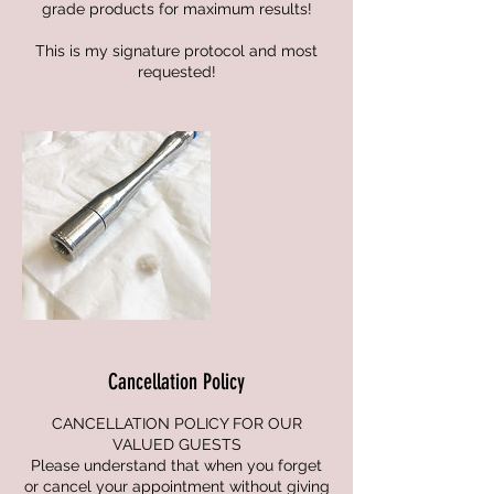
grade products for maximum results!
This is my signature protocol and most
requested!
Cancellation Policy
CANCELLATION POLICY FOR OUR
VALUED GUESTS
Please understand that when you forget
or cancel your appointment without giving