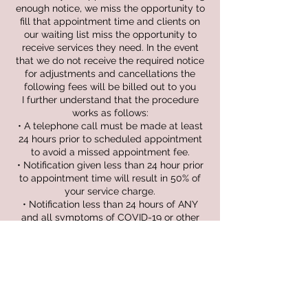
enough notice, we miss the opportunity to
fill that appointment time and clients on
our waiting list miss the opportunity to
receive services they need. In the event
that we do not receive the required notice
for adjustments and cancellations the
following fees will be billed out to you
I further understand that the procedure
works as follows:
• A telephone call must be made at least
24 hours prior to scheduled appointment
to avoid a missed appointment fee.
• Notification given less than 24 hour prior
to appointment time will result in 50% of
your service charge.
• Notification less than 24 hours of ANY
and all symptoms of COVID-19 or other
communicable conditions will not be
charged fee.
• Failure to show up for your appointment
will result in a full service amount.