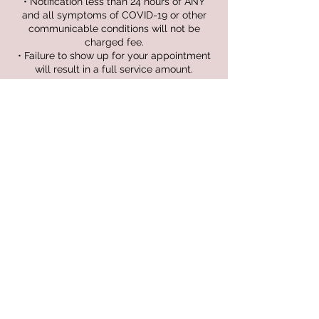
• Notification less than 24 hours of ANY
and all symptoms of COVID-19 or other
communicable conditions will not be
charged fee.
• Failure to show up for your appointment
will result in a full service amount.
Contact Details
1035 Charlevoix Dr, Grand Ledge, MI 48837,
USA
+15176437470
kyliebrooksesthetics@gmail.com