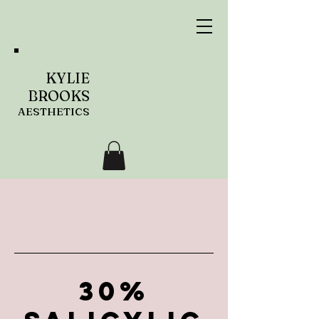
KYLIE
BROOKS
AESTHETICS
30%