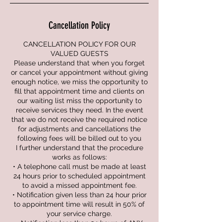
Cancellation Policy
CANCELLATION POLICY FOR OUR
VALUED GUESTS
Please understand that when you forget
or cancel your appointment without giving
enough notice, we miss the opportunity to
fill that appointment time and clients on
our waiting list miss the opportunity to
receive services they need. In the event
that we do not receive the required notice
for adjustments and cancellations the
following fees will be billed out to you
I further understand that the procedure
works as follows:
• A telephone call must be made at least
24 hours prior to scheduled appointment
to avoid a missed appointment fee.
• Notification given less than 24 hour prior
to appointment time will result in 50% of
your service charge.