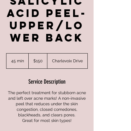
Salicylic
Acid Peel-
Upper/Lo
wer Back
150
US
45 min
4
$150
Charlevoix Drive
dollars
5
m
i
Service Description
n
The perfect treatment for stubborn acne
and left over acne marks! A non-invasive
peel that reduces under the skin
congestion, closed comedones,
blackheads, and clears pores.
Great for most skin types!