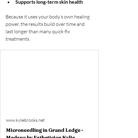
Supports long-term skin health
Because it uses your body’s own healing 
power, the results build over time and 
last longer than many quick-fix 
treatments.
www.kyliebrooks.net
Microneedling in Grand Ledge -
Medspa by Esthetician Kylie