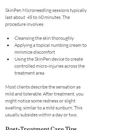
SkinPen Microneedling sessions typically 
last about  45 to 60 minutes. The 
procedure involves:
Cleansing the skin thoroughly  
Applying a topical numbing cream to 
minimize discomfort  
Using the SkinPen device to create 
controlled micro-injuries across the 
treatment area  
Most clients describe the sensation as 
mild and tolerable. After treatment, you 
might notice some redness or slight 
swelling, similar to a mild sunburn. This 
usually subsides within a day or two.
Post-Treatment Care Tips