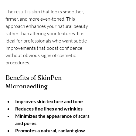
The result is skin that looks smoother, 
firmer, and more even-toned. This 
approach enhances your natural beauty 
rather than altering your features. It is 
ideal for professionals who want subtle 
improvements that boost confidence 
without obvious signs of cosmetic 
procedures.
Benefits of SkinPen 
Microneedling
Improves skin texture and tone
Reduces fine lines and wrinkles
Minimizes the appearance of scars 
and pores
Promotes a natural, radiant glow