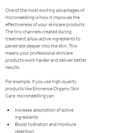
One of the most exciting advantages of 
microneedling is how it improves the 
effectiveness of your skincare products. 
The tiny channels created during 
treatment allow active ingredients to 
penetrate deeper into the skin. This 
means your professional skincare 
products work harder and deliver better 
results.
For example, if you use high-quality 
products like Eminence Organic Skin 
Care, microneedling can:
Increase absorption of active 
ingredients  
Boost hydration and moisture 
retention  