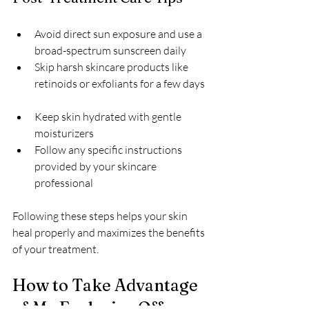
Avoid direct sun exposure and use a 
broad-spectrum sunscreen daily  
Skip harsh skincare products like 
retinoids or exfoliants for a few days 
Keep skin hydrated with gentle 
moisturizers  
Follow any specific instructions 
provided by your skincare 
professional
Following these steps helps your skin 
heal properly and maximizes the benefits 
of your treatment.
How to Take Advantage 
of My Exclusive Offer