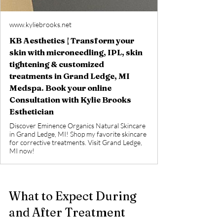
www.kyliebrooks.net
KB Aesthetics | Transform your
skin with microneedling, IPL, skin
tightening & customized
treatments in Grand Ledge, MI
Medspa. Book your online
Consultation with Kylie Brooks
Esthetician
Discover Eminence Organics Natural Skincare
in Grand Ledge, MI! Shop my favorite skincare
for corrective treatments. Visit Grand Ledge,
MI now!
What to Expect During 
and After Treatment