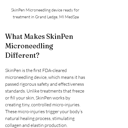
SkinPen Microneedling device ready for 
treatment in Grand Ledge, MI MedSpa
What Makes SkinPen 
Microneedling 
Different?
SkinPen is the first FDA-cleared 
microneedling device, which means it has 
passed rigorous safety and effectiveness 
standards. Unlike treatments that freeze 
or fill your skin, SkinPen works by 
creating tiny, controlled micro-injuries. 
These micro-injuries trigger your body’s 
natural healing process, stimulating 
collagen and elastin production.