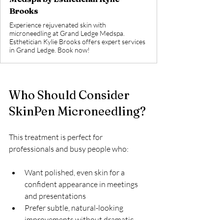
Brooks
Experience rejuvenated skin with
microneedling at Grand Ledge Medspa.
Esthetician Kylie Brooks offers expert services
in Grand Ledge. Book now!
Who Should Consider 
SkinPen Microneedling?
This treatment is perfect for 
professionals and busy people who:
Want polished, even skin for a 
confident appearance in meetings 
and presentations  
Prefer subtle, natural-looking 
improvements without dramatic 