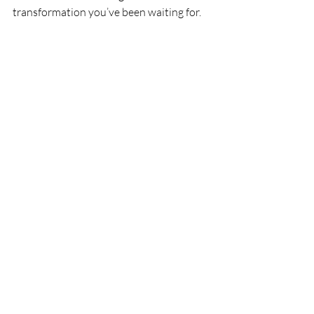
transformation you’ve been waiting for.