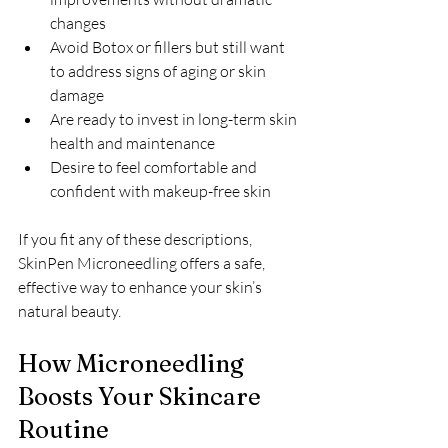
changes  
Avoid Botox or fillers but still want 
to address signs of aging or skin 
damage  
Are ready to invest in long-term skin 
health and maintenance  
Desire to feel comfortable and 
confident with makeup-free skin
If you fit any of these descriptions, 
SkinPen Microneedling offers a safe, 
effective way to enhance your skin’s 
natural beauty.
How Microneedling 
Boosts Your Skincare 
Routine