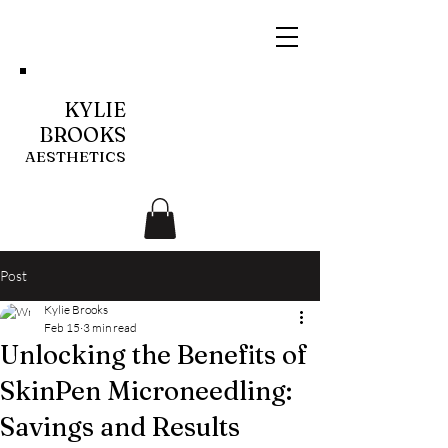
KYLIE
BROOKS
AESTHETICS
Post
Kylie Brooks
Feb 15
3 min read
Unlocking the Benefits of
SkinPen Microneedling:
Savings and Results