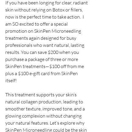
If you have been longing for clear, radiant 
skin without relying on Botox or fillers, 
now is the perfect time to take action.  I 
am SO excited to offer a special 
promotion on SkinPen Microneedling 
treatments again designed for busy 
professionals who want natural, lasting 
results. You can save $200 when you 
purchase a package of three or more 
SkinPen treatments—$100 off from me 
plus a $100 e-gift card from SkinPen 
itself!
This treatment supports your skin’s 
natural collagen production, leading to 
smoother texture, improved tone, and a 
glowing complexion without changing 
your natural features. Let’s explore why 
SkinPen Microneedling could be the skin 