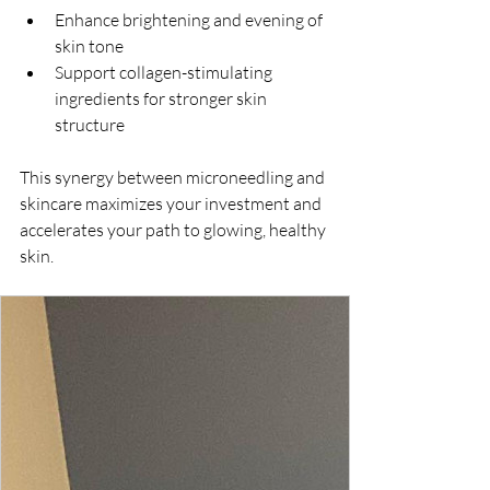
Enhance brightening and evening of 
skin tone  
Support collagen-stimulating 
ingredients for stronger skin 
structure  
This synergy between microneedling and 
skincare maximizes your investment and 
accelerates your path to glowing, healthy 
skin.