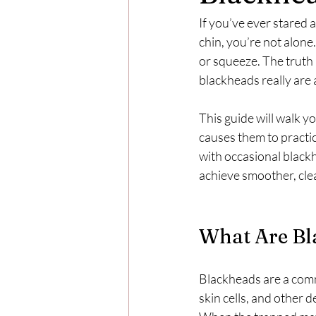
If you’ve ever stared 
chin, you’re not alone
or squeeze. The truth 
blackheads really are a
This guide will walk 
causes them to practi
with occasional blackh
achieve smoother, clea
What Are Bl
Blackheads are a comm
skin cells, and other 