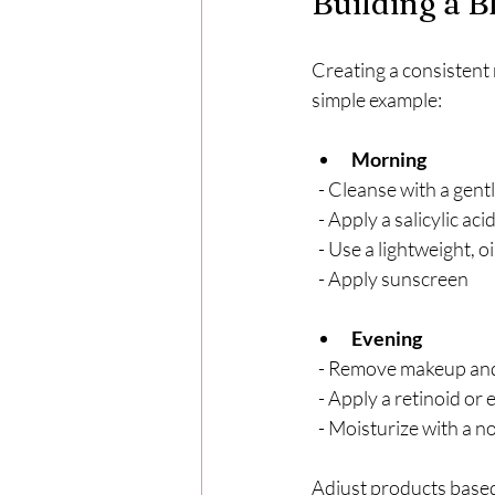
Building a 
Creating a consistent 
simple example:
Morning
  - Cleanse with a gen
  - Apply a salicylic a
  - Use a lightweight, 
  - Apply sunscreen
Evening
  - Remove makeup an
  - Apply a retinoid or
  - Moisturize with 
Adjust products based 