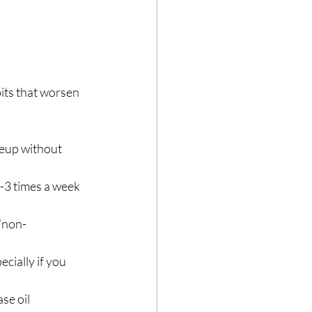
its that worsen 
keup without 
 2-3 times a week 
“non-
cially if you 
se oil 