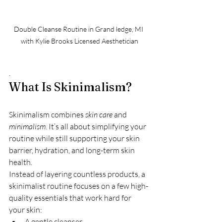
Double Cleanse Routine in Grand ledge, MI 
with Kylie Brooks Licensed Aesthetician
.
What Is Skinimalism?
Skinimalism combines 
skin care
 and 
minimalism
. It’s all about simplifying your 
routine while still supporting your skin 
barrier, hydration, and long-term skin 
health.
Instead of layering countless products, a 
skinimalist routine focuses on a few high-
quality essentials that work hard for 
your skin:
A gentle cleanser