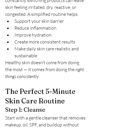
constantly switching products can leave 
skin feeling irritated, dry, reactive, or 
congested. A simplified routine helps:
Support your skin barrier
Reduce inflammation
Improve hydration
Create more consistent results
Make daily skin care realistic and 
sustainable
Healthy skin doesn’t come from doing 
the most — it comes from doing the 
right 
things consistently
.
The Perfect 5-Minute 
Skin Care Routine
Step 1: Cleanse
Start with a gentle cleanser that removes 
makeup, oil, SPF, and buildup without 