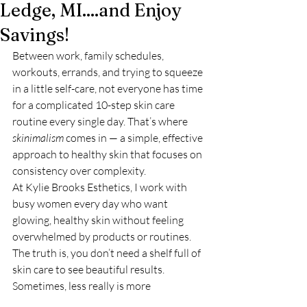
Ledge, MI....and Enjoy
Savings!
Between work, family schedules, 
workouts, errands, and trying to squeeze 
in a little self-care, not everyone has time 
for a complicated 10-step skin care 
routine every single day. That’s where 
skinimalism
 comes in — a simple, effective 
approach to healthy skin that focuses on 
consistency over complexity.
At Kylie Brooks Esthetics, I work with 
busy women every day who want 
glowing, healthy skin without feeling 
overwhelmed by products or routines. 
The truth is, you don’t need a shelf full of 
skin care to see beautiful results. 
Sometimes, less really is more