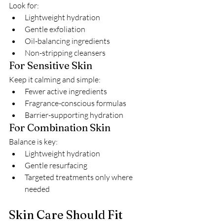
Look for:
Lightweight hydration
Gentle exfoliation
Oil-balancing ingredients
Non-stripping cleansers
For Sensitive Skin
Keep it calming and simple:
Fewer active ingredients
Fragrance-conscious formulas
Barrier-supporting hydration
For Combination Skin
Balance is key:
Lightweight hydration
Gentle resurfacing
Targeted treatments only where 
needed
Skin Care Should Fit 