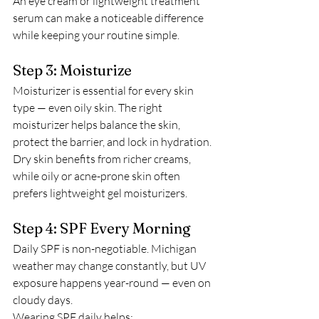
An eye cream or lightweight treatment 
serum can make a noticeable difference 
while keeping your routine simple.
Step 3: Moisturize
Moisturizer is essential for every skin 
type — even oily skin. The right 
moisturizer helps balance the skin, 
protect the barrier, and lock in hydration.
Dry skin benefits from richer creams, 
while oily or acne-prone skin often 
prefers lightweight gel moisturizers.
Step 4: SPF Every Morning
Daily SPF is non-negotiable. Michigan 
weather may change constantly, but UV 
exposure happens year-round — even on 
cloudy days.
Wearing SPF daily helps: