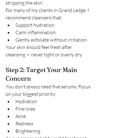
stripping the skin.
For many of my clients in Grand Ledge, I 
recommend cleansers that:
Support hydration
Calm inflammation
Gently exfoliate without irritation
Your skin should feel fresh after 
cleansing — never tight or overly dry.
Step 2: Target Your Main 
Concern
You don’t 
always
 need five serums. Focus 
on your biggest priority:
Hydration
Fine lines
Acne
Redness
Brightening