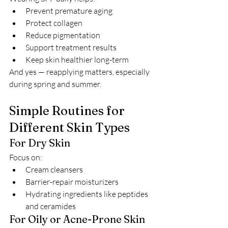
Prevent premature aging
Protect collagen
Reduce pigmentation
Support treatment results
Keep skin healthier long-term
And yes — reapplying matters, especially 
during spring and summer.
Simple Routines for 
Different Skin Types
For Dry Skin
Focus on:
Cream cleansers
Barrier-repair moisturizers
Hydrating ingredients like peptides 
and ceramides
For Oily or Acne-Prone Skin