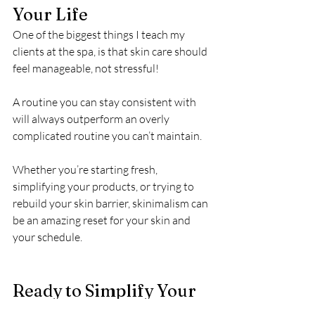
Your Life
One of the biggest things I teach my 
clients at the spa, is that skin care should 
feel manageable, not stressful!
A routine you can stay consistent with 
will always outperform an overly 
complicated routine you can’t maintain.
Whether you’re starting fresh, 
simplifying your products, or trying to 
rebuild your skin barrier, skinimalism can 
be an amazing reset for your skin and 
your schedule.
Ready to Simplify Your 
Skin Care Routine and 