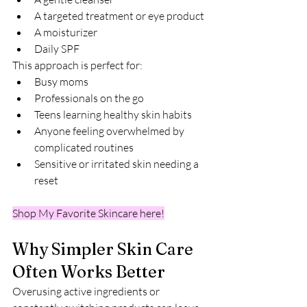
A targeted treatment or eye product
A moisturizer
Daily SPF
This approach is perfect for:
Busy moms
Professionals on the go
Teens learning healthy skin habits
Anyone feeling overwhelmed by 
complicated routines
Sensitive or irritated skin needing a 
reset
Shop My Favorite Skincare here!
Why Simpler Skin Care 
Often Works Better
Overusing active ingredients or 