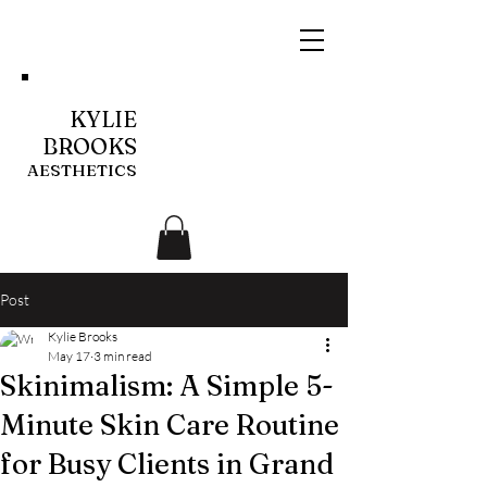
KYLIE
BROOKS
AESTHETICS
Post
Kylie Brooks
May 17
3 min read
Skinimalism: A Simple 5-
Minute Skin Care Routine
for Busy Clients in Grand